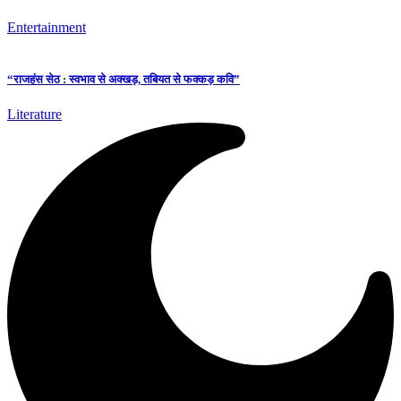
Entertainment
“राजहंस सेठ : स्वभाव से अक्खड़, तबियत से फक्कड़ कवि”
Literature