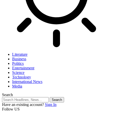
Literature
Business
Politics
Entertainment
Science
Technology
International News
Media
Search
Have an existing account?
Sign In
Follow US