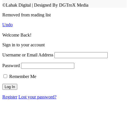
©Lahak Digital | Designed By DGTroX Media
Removed from reading list
Undo
Welcome Back!
Sign in to your account
Username or Email Address
Password
Remember Me
Register
Lost your password?