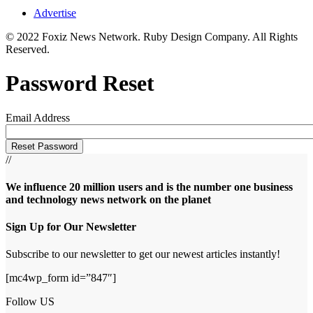
Advertise
© 2022 Foxiz News Network. Ruby Design Company. All Rights
Reserved.
Password Reset
Email Address
//
We influence 20 million users and is the number one business
and technology news network on the planet
Sign Up for Our Newsletter
Subscribe to our newsletter to get our newest articles instantly!
[mc4wp_form id=”847″]
Follow US