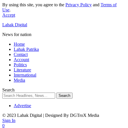
By using this site, you agree to the
Privacy Policy
and
Terms of
Use
.
Accept
Lahak Digital
News for nation
Home
Lahak Patrika
Contact
Account
Politics
Literature
International
Media
Search
Advertise
© 2023 Lahak Digital | Designed By DGTroX Media
Sign In
0