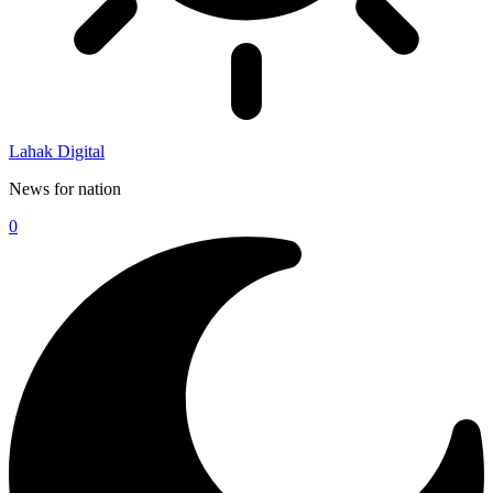
Lahak Digital
News for nation
0