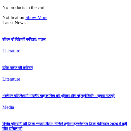
No products in the cart.
Notification
Show More
Latest News
डॉ एम डी सिंह की कविताएं/ ग़ज़ल
Literature
उमेश पकंज की कविताएं
Literature
“वर्तमान परिप्रेक्ष्य में भारतीय पत्रकारिता की भूमिका और नई चुनौतियाँ” : सुषमा गजापुरे
Media
विनोद गुलियानी की फ़िल्म “रख्स लैला” ने सिने ड्रीम्स इंटरनेशनल फ़िल्म फ़ेस्टिवल 2026 में बड़ी
जीत हासिल की